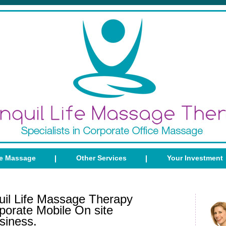
ce Massage
Other Services
Your Investment
il Life Massage Therapy
porate Mobile On site
siness.