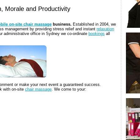
 Morale and Productivity
bile on-site chair massage
business.
Established in 2004, we
ress management by providing stress relief and instant
relaxation
r administrative office in Sydney we co-ordinate
bookings
all
ironment or make your next event a guaranteed success.
k with on-site
chair massage
. We come to your: