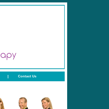
Contact Us