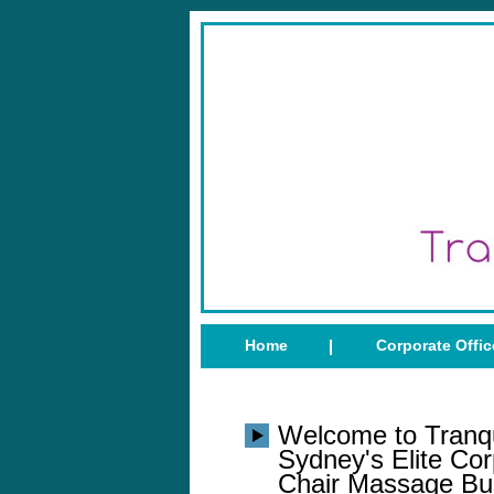
Home
Corporate Offi
Welcome to Tranqu
Sydney's Elite Cor
Chair Massage Bu