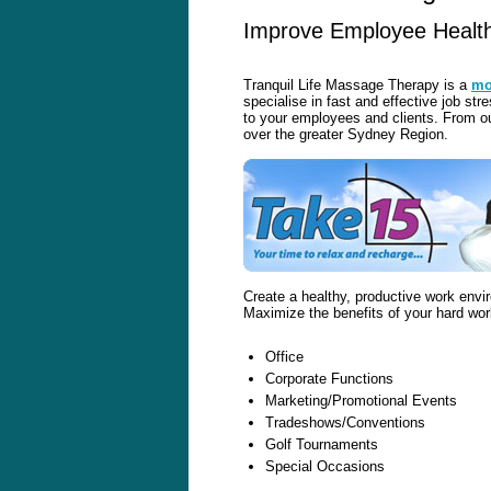
Improve Employee Health,
Tranquil Life Massage Therapy is a
mo
specialise in fast and effective job st
to your employees and clients. From ou
over the greater Sydney Region.
Create a healthy, productive work env
Maximize the benefits of your hard wor
Office
Corporate Functions
Marketing/Promotional Events
Tradeshows/Conventions
Golf Tournaments
Special Occasions